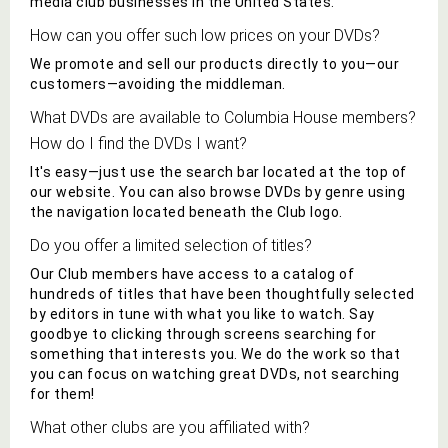
media club businesses in the United States.
How can you offer such low prices on your
DVD
s?
We promote and sell our products directly to you—our
customers—avoiding the middleman.
What
DVD
s are available to
Columbia House
members?
How do I find the
DVD
s I want?
It's easy—just use the search bar located at the top of
our website.
You can also browse
DVD
s by genre using
the navigation located beneath the Club logo.
Do you offer a limited selection of titles?
Our Club members have access to a catalog of
hundreds of titles that have been thoughtfully selected
by editors in tune with what you like to
watch
. Say
goodbye to
clicking through screens searching for
something that interests you. We do the work so that
you can focus on
watching
great
DVD
s, not searching
for them!
What other
clubs are you affiliated with?