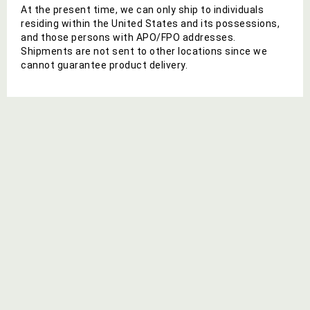
At the present time, we can only ship to individuals
residing within the United States and its possessions,
and those persons with APO/FPO addresses.
Shipments are not sent to other locations since we
cannot guarantee product delivery.