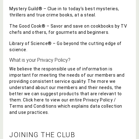
Mystery Guild® – Clue in to today's best mysteries,
thrillers and true crime books, at a steal.
The Good Cook® – Savor and save on cookbooks by TV
chefs and others, for gourmets and beginners.
Library of Science® – Go beyond the cutting edge of
science.
What is your Privacy Policy?
We believe the responsible use of information is
important for meeting the needs of our members and
providing consistent service quality. The more we
understand about our members and their needs, the
better we can suggest
products that are relevant to
them. Click here to view our entire Privacy Policy /
Terms and Conditions which explains data collection
and use practices.
JOINING THE CLUB