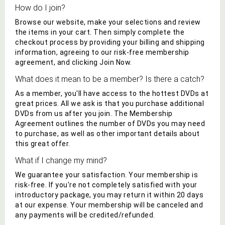
How do I join?
Browse our website, make your selections and review
the items in your cart. Then simply complete the
checkout process by providing your billing and shipping
information, agreeing to our risk-free membership
agreement, and clicking Join Now.
What does it mean to be a member? Is there a catch?
As a member, you'll have access to
the hottest DVDs
at
great prices. All we ask is that you purchase additional
DVD
s from us after you join. The Membership
Agreement outlines the number of
DVD
s you may need
to purchase, as well as other important details about
this great offer.
What if I change my mind?
We guarantee your satisfaction. Your membership is
risk-free. If you're not completely satisfied with your
introductory package, you may return it within 20 days
at our expense. Your membership will be canceled and
any payments will be credited/refunded.