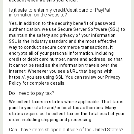
account when we ship your order.
Is it safe to enter my credit/debit card or PayPal
information on the website?
Yes. In addition to the security benefit of password
authentication, we use Secure Server Software (SSL) to
maintain the safety and privacy of your information.
SSL is the industry standard and the most effective
way to conduct secure commerce transactions. It
encrypts all of your personal information, including
credit or debit card number, name and address, so that
it cannot be read as the information travels over the
internet. Whenever you see a URL that begins with
https://, you are using SSL. You can review our Privacy
Policy for complete details.
Do I need to pay tax?
We collect taxes in states where applicable. That tax is
paid to your state and/or local tax authorities. Many
states require us to collect tax on the total cost of your
order, including shipping and processing.
Can I have items shipped outside of the United States?