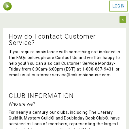
LOG IN
×
How do I contact Customer
Service?
If you require assistance with something not included in
the FAQs below, please Contact Us and we'll be happy to
help you! You can also call Customer Service Monday-
Friday from 8:00am-6:00pm (EST) at
1-888-667-9431
, or
email us at
customer.service@columbiahouse.com
CLUB INFORMATION
Who are we?
For nearly a century, our
clubs, including The Literary
Guild®, Mystery Guild® and Doubleday Book Club®, have
serviced millions of members, representing the largest