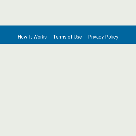
How It Works
Terms of Use
Privacy Policy
Terms of Membership
Contact Us
©2026 Edge Line Ventures LLC. All rights reserved. Columbia House
® is a registered trademark used under license.
Unauthorized use prohibited. All rights reserved.