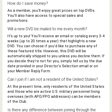
How do I save money?
As a member, you'll enjoy great prices on
top DVDs
.
You'll also have access to special sales and
promotions.
Will a new
DVD
be mailed to me every month?
It's up to you! You'll receive an email or catalog every 3-4
weeks (up to 20 times a year) that highlights a new
DVD
. You can choose if you'd like to purchase any of
these featured title
. However,
this DVD
will be
automatically shipped to you unless you decline them. If
you decide they're not for you, simply tell us by the due
date provided in your
Director's Selection
email or on
your Member Reply Form.
Can I join if I am not a resident of the United States?
At the present time, only residents of the United States
and those who are active U.S. military personnel living
overseas (with APO/FPO addresses) can be members
of the Club.
Is there any difference between joining through the