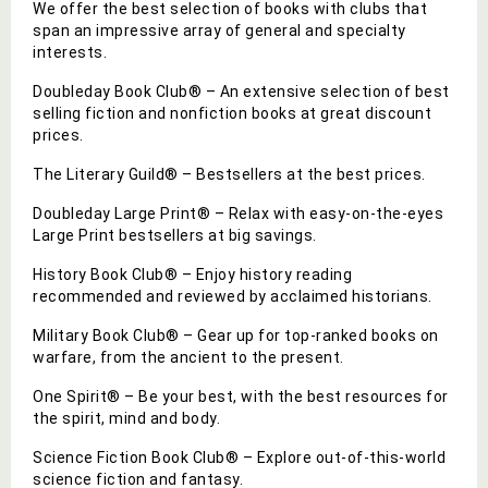
We offer the best selection of books with clubs that
span an impressive array of general and specialty
interests.
Doubleday Book Club® – An extensive selection of best
selling fiction and nonfiction books at great discount
prices.
The Literary Guild® – Bestsellers at the best prices.
Doubleday Large Print® – Relax with easy-on-the-eyes
Large Print bestsellers at big savings.
History Book Club® – Enjoy history reading
recommended and reviewed by acclaimed historians.
Military Book Club® – Gear up for top-ranked books on
warfare, from the ancient to the present.
One Spirit® – Be your best, with the best resources for
the spirit, mind and body.
Science Fiction Book Club® – Explore out-of-this-world
science fiction and fantasy.