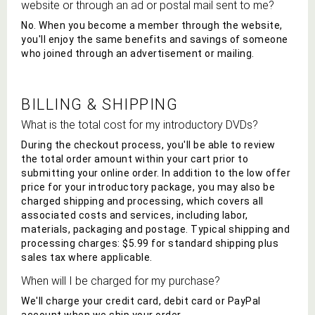
website or through an ad or postal mail sent to me?
No. When you become a member through the website,
you'll enjoy the same benefits and savings of someone
who joined through an advertisement or mailing.
BILLING & SHIPPING
What is the total cost for my introductory
DVD
s?
During the checkout process, you'll be able to review
the total order amount within your cart prior to
submitting your online order. In addition to the low offer
price for your introductory package, you may also be
charged shipping and processing, which covers all
associated costs and services, including labor,
materials, packaging and postage. Typical shipping and
processing charges: $5.99 for standard shipping plus
sales tax where applicable.
When will I be charged for my purchase?
We'll charge your credit card, debit card or PayPal