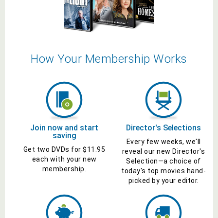
How Your Membership Works
Join now and start
Director's
Selections
saving
Every few weeks, we'll
Get two
DVDs
for $
11.95
reveal our new
Director's
each with your new
Selection
—a choice of
membership.
today's top
movies
hand-
picked by your editor.