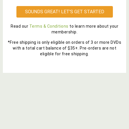
SOUNDS GREAT! LET'S GET STARTED
Read our
Terms & Conditions
to learn more about your
membership.
*Free shipping is only eligible on orders of 3 or more DVDs
with a total cart balance of $35+. Pre-orders are not
eligible for free shipping.