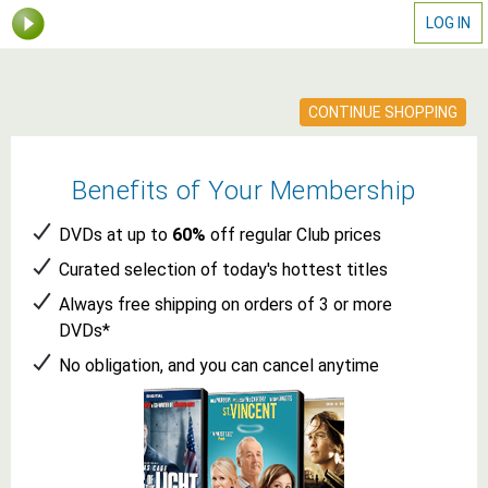
LOG IN
CONTINUE SHOPPING
Benefits of Your Membership
DVDs
at up to
60%
off
regular Club prices
Curated selection of today's
hottest
titles
Always free shipping on orders of 3 or more
DVDs
*
No obligation, and you can cancel anytime