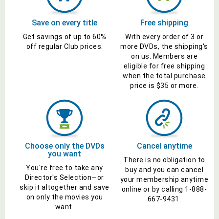
Save on every title
Free shipping
Get savings of up to
60%
With every order of 3 or
off
regular Club prices
.
more
DVDs
, the shipping's
on us. Members are
eligible for free shipping
when the total purchase
price is $35 or more.
Choose only the
DVDs
Cancel anytime
you want
There is no obligation to
You're free to take any
buy and you can cancel
Director's
Selection—or
your membership anytime
skip it altogether and save
online or by calling
1-888-
on only the
movies
you
667-9431
.
want.