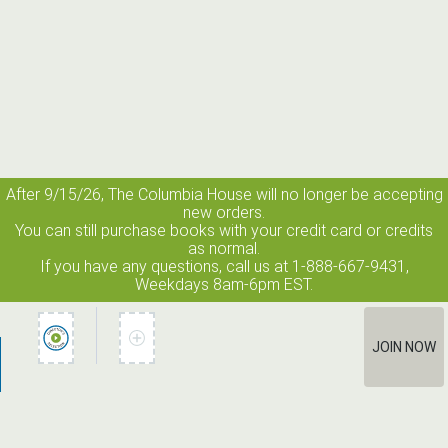
After 9/15/26, The
Columbia House
will no longer be accepting
new orders.
You can still purchase books with your credit card or credits
as normal.
If you have any questions, call us at 1-888-667-9431,
Weekdays 8am-6pm EST.
JOIN NOW
How It Works
Terms of Use
Privacy Policy
Terms of Membership
Contact Us