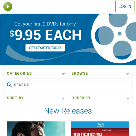
LOG IN
CATEGORIES
BROWSE
SORT BY
ORDER BY
New Releases