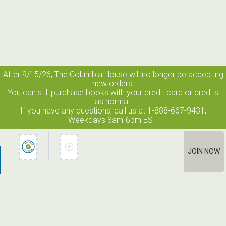
After 9/15/26, The
Columbia House
will no longer be accepting
new orders.
You can still purchase books with your credit card or credits
as normal.
If you have any questions, call us at 1-888-667-9431,
Weekdays 8am-6pm EST.
JOIN NOW
How It Works
Terms of Use
Privacy Policy
Terms of Membership
Contact Us