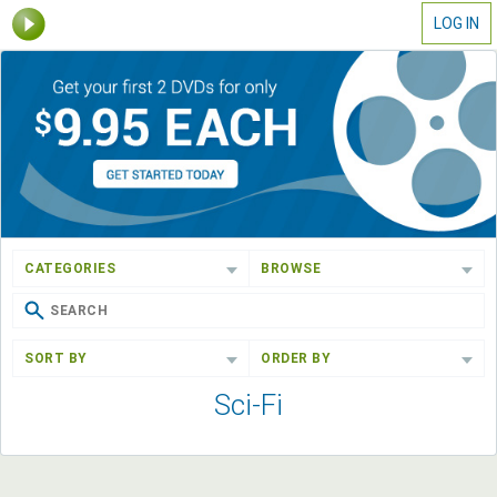
LOG IN
CATEGORIES
BROWSE
SORT BY
ORDER BY
Sci-Fi