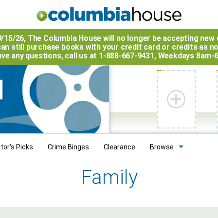
9/15/26, The
Columbia House
will no longer be accepting new 
an still purchase books with your credit card or credits as n
have any questions, call us at 1-888-667-9431, Weekdays 8am-
tor's Picks
Crime Binges
Clearance
Browse
Family