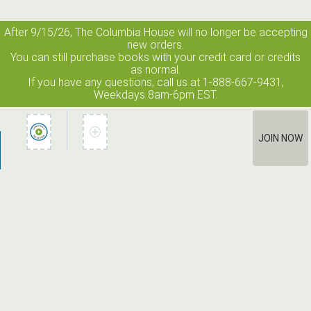
After 9/15/26, The
Columbia House
will no longer be accepting
new orders.
You can still purchase books with your credit card or credits
as normal.
If you have any questions, call us at 1-888-667-9431,
Weekdays 8am-6pm EST.
JOIN NOW
How It Works
Terms of Use
Privacy Policy
Terms of Membership
Contact Us
©2026 Edge Line Ventures LLC. All rights reserved. Columbia House
® is a registered trademark used under license.
Unauthorized use prohibited. All rights reserved.