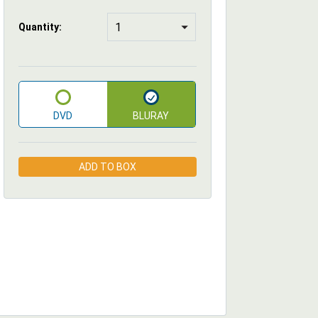
Quantity:
DVD
BLURAY
ADD TO BOX