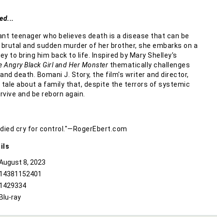
ed...
lliant teenager who believes death is a disease that can be
e brutal and sudden murder of her brother, she embarks on a
y to bring him back to life. Inspired by Mary Shelley's
e Angry Black Girl and Her Monster
thematically challenges
 and death. Bomani J. Story, the film's writer and director,
ng tale about a family that, despite the terrors of systemic
urvive and be reborn again.
oodied cry for control."—RogerEbert.com
ils
August 8, 2023
14381152401
1429334
Blu-ray