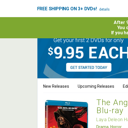
FREE SHIPPING ON 3+ DVDs!
details
After 
You c
If you 
New Releases
Upcoming Releases
Edi
The Ang
Blu-ray
Laya Deleon H
Drama, Horror