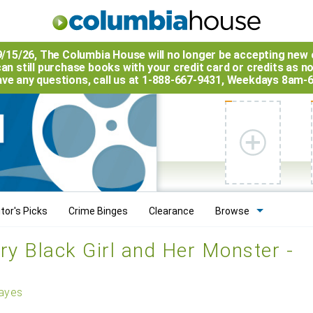
9/15/26, The
Columbia House
will no longer be accepting new 
an still purchase books with your credit card or credits as n
have any questions, call us at 1-888-667-9431, Weekdays 8am-
tor's Picks
Crime Binges
Clearance
Browse
ry Black Girl and Her Monster -
ayes