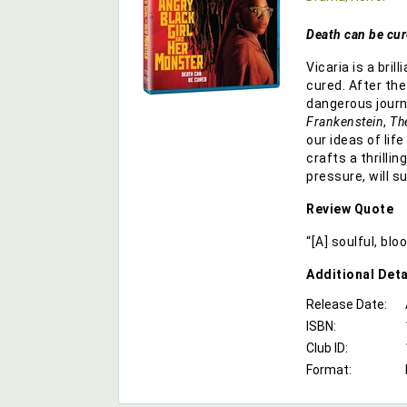
Death can be cur
Vicaria is a bri
cured. After th
dangerous journe
Frankenstein
,
Th
our ideas of life
crafts a thrilli
pressure, will s
Review Quote
“[A] soulful, bl
Additional
Deta
Release Date:
ISBN:
Club ID:
Format: