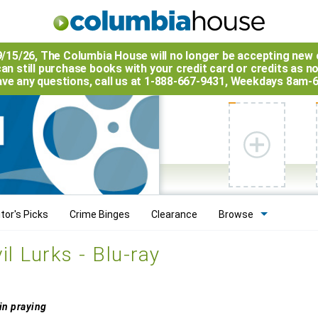
9/15/26, The
Columbia House
will no longer be accepting new 
an still purchase books with your credit card or credits as n
have any questions, call us at 1-888-667-9431, Weekdays 8am-
tor's Picks
Crime Binges
Clearance
Browse
l Lurks - Blu-ray
 in praying