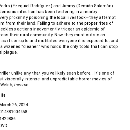
Pedro (Ezequiel Rodríguez) and Jimmy (Demián Salomón)
 demonic infection has been festering in a nearby
ery proximity poisoning the local livestock—they attempt
tim from their land. Failing to adhere to the proper rites of
reckless actions inadvertently trigger an epidemic of
oss their rural community. Now they must outrun an
 as it corrupts and mutilates everyone it is exposed to, and
f a wizened "cleaner," who holds the only tools that can stop
l plague.
iller unlike any that you’ve likely seen before... It's one of
t viscerally intense, and unpredictable horror movies of
x Welch,
Inverse
ils
March 26, 2024
014381004458
1429886
DVD