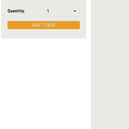
Quantity:
ADD TO BOX