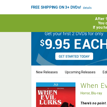
FREE SHIPPING ON 3+ DVDs!
details
After 
You c
If you 
New Releases
Upcoming Releases
Edi
When Evi
Horror, Blu-ray
There's no point