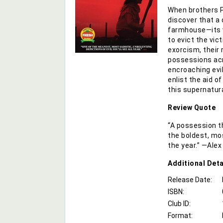
When brothers 
discover that a
farmhouse—its v
to evict the vic
exorcism, their 
possessions acr
encroaching evil
enlist the aid o
this supernatura
Review Quote
“A possession thr
the boldest, mos
the year.” —Ale
Additional
Deta
Release Date:
ISBN:
Club ID:
Format: